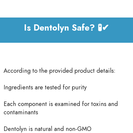
Is Dentolyn Safe? 🧪✔
According to the provided product details:
Ingredients are tested for purity
Each component is examined for toxins and
contaminants
Dentolyn is natural and non-GMO