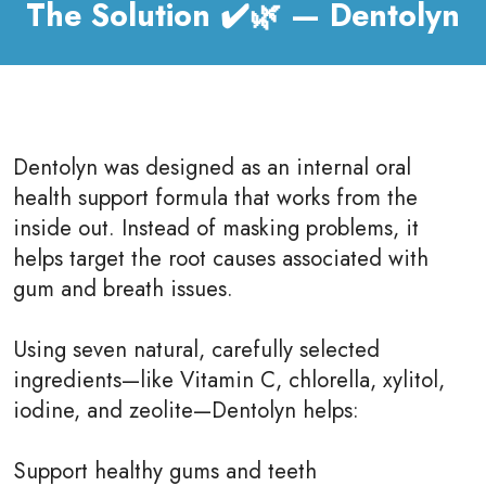
The Solution ✔️🌿 — Dentolyn
Dentolyn was designed as an internal oral
health support formula that works from the
inside out. Instead of masking problems, it
helps target the root causes associated with
gum and breath issues.
Using seven natural, carefully selected
ingredients—like Vitamin C, chlorella, xylitol,
iodine, and zeolite—Dentolyn helps:
Support healthy gums and teeth