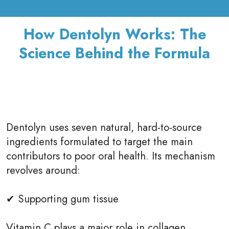
How Dentolyn Works: The
Science Behind the Formula
Dentolyn uses seven natural, hard-to-source
ingredients formulated to target the main
contributors to poor oral health. Its mechanism
revolves around:
✔ Supporting gum tissue
Vitamin C plays a major role in collagen