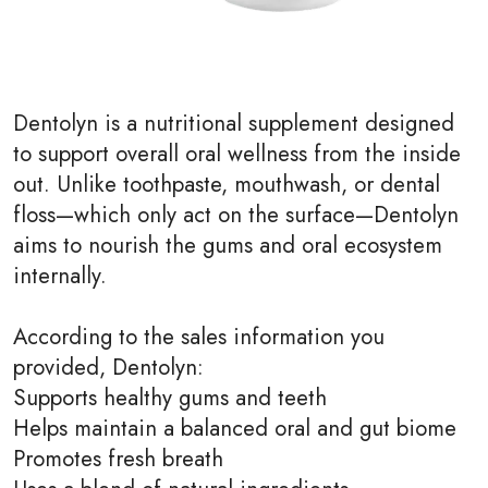
Dentolyn is a nutritional supplement designed
to support overall oral wellness from the inside
out. Unlike toothpaste, mouthwash, or dental
floss—which only act on the surface—Dentolyn
aims to nourish the gums and oral ecosystem
internally.
According to the sales information you
provided, Dentolyn:
Supports healthy gums and teeth
Helps maintain a balanced oral and gut biome
Promotes fresh breath