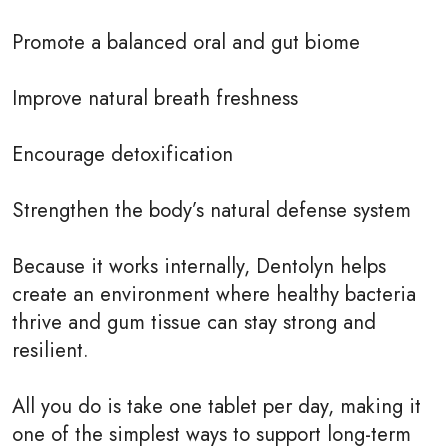
Promote a balanced oral and gut biome
Improve natural breath freshness
Encourage detoxification
Strengthen the body’s natural defense system
Because it works internally, Dentolyn helps
create an environment where healthy bacteria
thrive and gum tissue can stay strong and
resilient.
All you do is take one tablet per day, making it
one of the simplest ways to support long-term