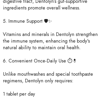
digestive tract, Dentolyn’s gut-supportive
ingredients promote overall wellness.
5. Immune Support 🛡✨
Vitamins and minerals in Dentolyn strengthen
the immune system, enhancing the body's
natural ability to maintain oral health.
6. Convenient Once-Daily Use ⏱💊
Unlike mouthwashes and special toothpaste
regimens, Dentolyn only requires:
1 tablet per day