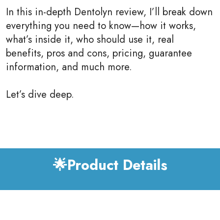
In this in-depth Dentolyn review, I’ll break down
everything you need to know—how it works,
what’s inside it, who should use it, real
benefits, pros and cons, pricing, guarantee
information, and much more.
Let’s dive deep.
🌟Product Details