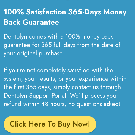
100% Satisfaction 365-Days Money
Back Guarantee
Dentolyn comes with a 100% money-back
guarantee for 365 full days from the date of
your original purchase.
If you're not completely satisfied with the
system, your results, or your experience within
the first 365 days, simply contact us through
Dentolyn Support Portal. We’ll process your
refund within 48 hours, no questions asked!
Click Here To Buy Now!