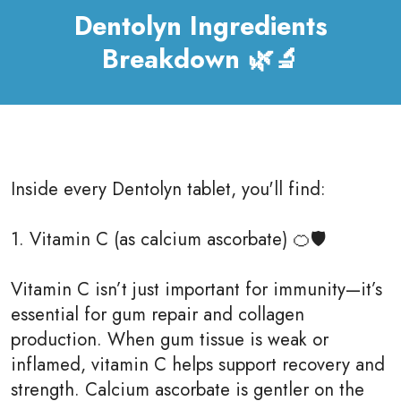
Dentolyn Ingredients
Breakdown 🌿🔬
Inside every Dentolyn tablet, you'll find:
1. Vitamin C (as calcium ascorbate) 🍊🛡
Vitamin C isn’t just important for immunity—it’s
essential for gum repair and collagen
production. When gum tissue is weak or
inflamed, vitamin C helps support recovery and
strength. Calcium ascorbate is gentler on the