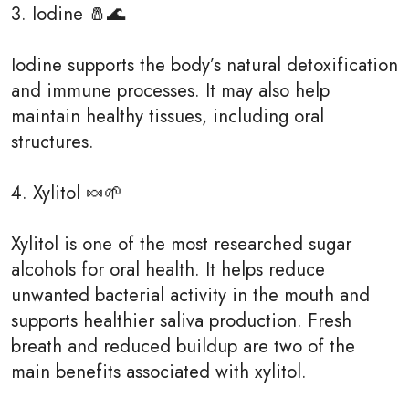
3. Iodine 🧂🌊
Iodine supports the body’s natural detoxification
and immune processes. It may also help
maintain healthy tissues, including oral
structures.
4. Xylitol 🍬🌱
Xylitol is one of the most researched sugar
alcohols for oral health. It helps reduce
unwanted bacterial activity in the mouth and
supports healthier saliva production. Fresh
breath and reduced buildup are two of the
main benefits associated with xylitol.