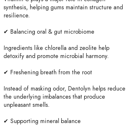
synthesis, helping gums maintain structure and
resilience.
✔ Balancing oral & gut microbiome
Ingredients like chlorella and zeolite help
detoxify and promote microbial harmony.
✔ Freshening breath from the root
Instead of masking odor, Dentolyn helps reduce
the underlying imbalances that produce
unpleasant smells.
✔ Supporting mineral balance