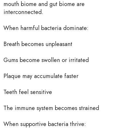
mouth biome and gut biome are
interconnected.
When harmful bacteria dominate:
Breath becomes unpleasant
Gums become swollen or irritated
Plaque may accumulate faster
Teeth feel sensitive
The immune system becomes strained
When supportive bacteria thrive: