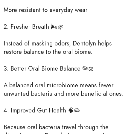
More resistant to everyday wear
2. Fresher Breath 🌬️🌿
Instead of masking odors, Dentolyn helps
restore balance to the oral biome.
3. Better Oral Biome Balance 🦠⚖️
A balanced oral microbiome means fewer
unwanted bacteria and more beneficial ones.
4. Improved Gut Health 🧠🦠
Because oral bacteria travel through the