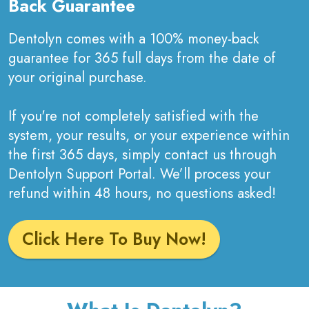
Back Guarantee
Dentolyn comes with a 100% money-back
guarantee for 365 full days from the date of
your original purchase.
If you're not completely satisfied with the
system, your results, or your experience within
the first 365 days, simply contact us through
Dentolyn Support Portal. We’ll process your
refund within 48 hours, no questions asked!
Click Here To Buy Now!