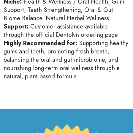
Niche:
Health & Wellness / Oral Health, Gum
Support, Teeth Strengthening, Oral & Gut
Biome Balance, Natural Herbal Wellness
Support:
Customer assistance available
through the official Dentolyn ordering page
Highly Recommended for:
Supporting healthy
gums and teeth, promoting fresh breath,
balancing the oral and gut microbiome, and
nourishing long-term oral wellness through a
natural, plant-based formula