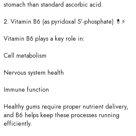
stomach than standard ascorbic acid.
2. Vitamin B6 (as pyridoxal 5'-phosphate) 💊⚡
Vitamin B6 plays a key role in:
Cell metabolism
Nervous system health
Immune function
Healthy gums require proper nutrient delivery,
and B6 helps keep these processes running
efficiently.