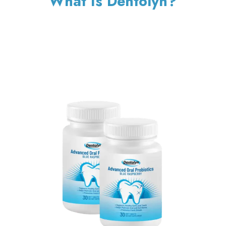
What Is Dentolyn?