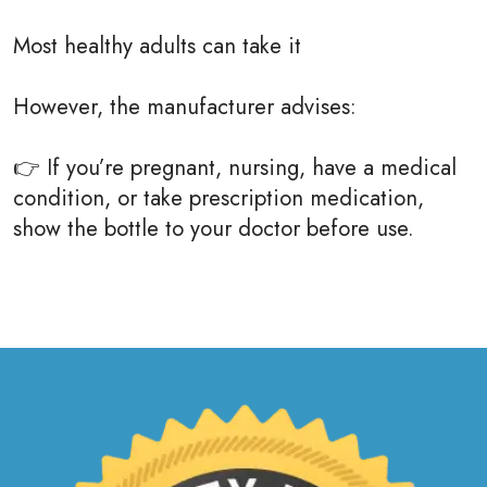
Most healthy adults can take it
However, the manufacturer advises:
👉 If you’re pregnant, nursing, have a medical
condition, or take prescription medication,
show the bottle to your doctor before use.