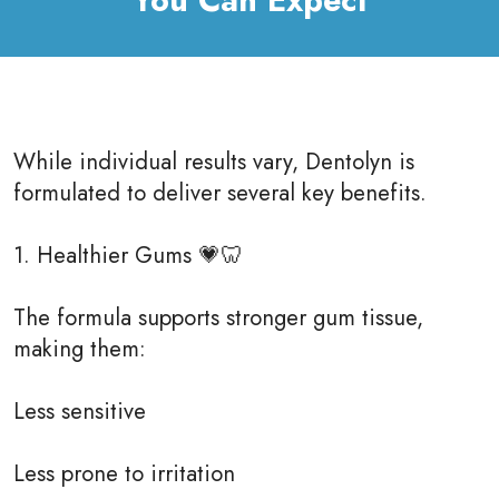
You Can Expect
While individual results vary, Dentolyn is
formulated to deliver several key benefits.
1. Healthier Gums 💗🦷
The formula supports stronger gum tissue,
making them:
Less sensitive
Less prone to irritation