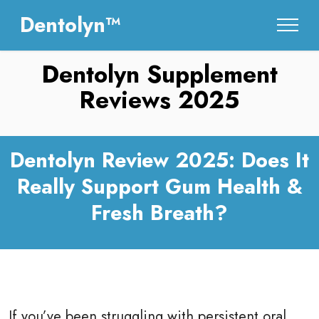
Dentolyn™
Dentolyn Supplement
Reviews 2025
Dentolyn Review 2025: Does It
Really Support Gum Health &
Fresh Breath?
If you’ve been struggling with persistent oral