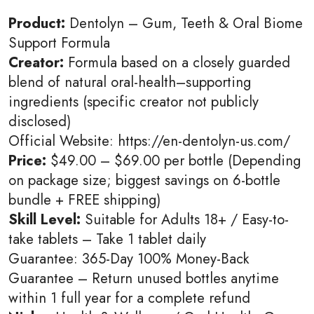
Product:
Dentolyn – Gum, Teeth & Oral Biome
Support Formula
Creator:
Formula based on a closely guarded
blend of natural oral-health–supporting
ingredients (specific creator not publicly
disclosed)
Official Website: https://en-dentolyn-us.com/
Price:
$49.00 – $69.00 per bottle (Depending
on package size; biggest savings on 6-bottle
bundle + FREE shipping)
Skill Level:
Suitable for Adults 18+ / Easy-to-
take tablets – Take 1 tablet daily
Guarantee: 365-Day 100% Money-Back
Guarantee – Return unused bottles anytime
within 1 full year for a complete refund