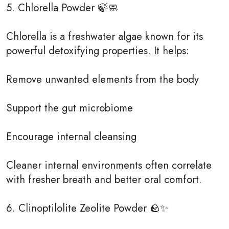
5. Chlorella Powder 🍃🧼
Chlorella is a freshwater algae known for its
powerful detoxifying properties. It helps:
Remove unwanted elements from the body
Support the gut microbiome
Encourage internal cleansing
Cleaner internal environments often correlate
with fresher breath and better oral comfort.
6. Clinoptilolite Zeolite Powder 🪨✨