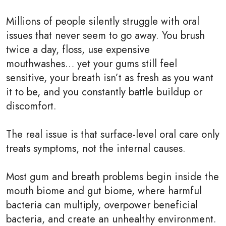
Millions of people silently struggle with oral
issues that never seem to go away. You brush
twice a day, floss, use expensive
mouthwashes… yet your gums still feel
sensitive, your breath isn’t as fresh as you want
it to be, and you constantly battle buildup or
discomfort.
The real issue is that surface-level oral care only
treats symptoms, not the internal causes.
Most gum and breath problems begin inside the
mouth biome and gut biome, where harmful
bacteria can multiply, overpower beneficial
bacteria, and create an unhealthy environment.