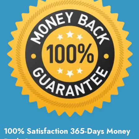
100% Satisfaction 365-Days Money