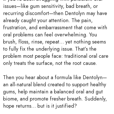
issues—like gum sensitivity, bad breath, or
recurring discomfort—then Dentolyn may have
already caught your attention. The pain,
frustration, and embarrassment that come with
oral problems can feel overwhelming. You
brush, floss, rinse, repeat… yet nothing seems
to fully fix the underlying issue. That’s the
problem most people face: traditional oral care
only treats the surface, not the root cause.
Then you hear about a formula like Dentolyn—
an all-natural blend created to support healthy
gums, help maintain a balanced oral and gut
biome, and promote fresher breath. Suddenly,
hope returns… but is it justified?