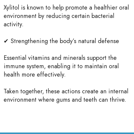
Xylitol is known to help promote a healthier oral
environment by reducing certain bacterial
activity.
✔ Strengthening the body’s natural defense
Essential vitamins and minerals support the
immune system, enabling it to maintain oral
health more effectively.
Taken together, these actions create an internal
environment where gums and teeth can thrive.