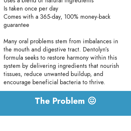
Uses a blend of natural ingredients
Is taken once per day
Comes with a 365-day, 100% money-back
guarantee
Many oral problems stem from imbalances in
the mouth and digestive tract. Dentolyn’s
formula seeks to restore harmony within this
system by delivering ingredients that nourish
tissues, reduce unwanted buildup, and
encourage beneficial bacteria to thrive.
The Problem 😖