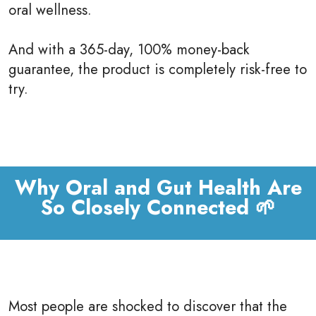
oral wellness.
And with a 365-day, 100% money-back
guarantee, the product is completely risk-free to
try.
Why Oral and Gut Health Are
So Closely Connected 🌱
Most people are shocked to discover that the