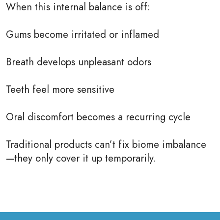
When this internal balance is off:
Gums become irritated or inflamed
Breath develops unpleasant odors
Teeth feel more sensitive
Oral discomfort becomes a recurring cycle
Traditional products can’t fix biome imbalance
—they only cover it up temporarily.