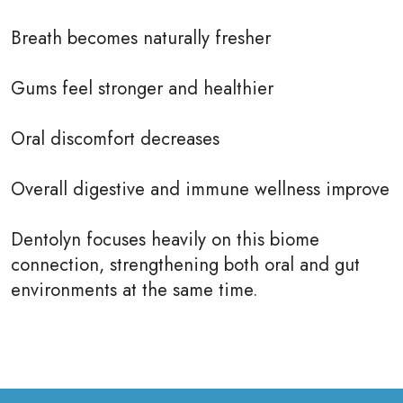
Breath becomes naturally fresher
Gums feel stronger and healthier
Oral discomfort decreases
Overall digestive and immune wellness improve
Dentolyn focuses heavily on this biome
connection, strengthening both oral and gut
environments at the same time.