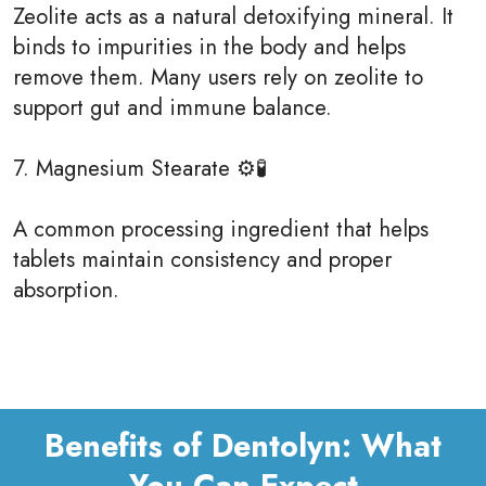
Zeolite acts as a natural detoxifying mineral. It
binds to impurities in the body and helps
remove them. Many users rely on zeolite to
support gut and immune balance.
7. Magnesium Stearate ⚙️🧪
A common processing ingredient that helps
tablets maintain consistency and proper
absorption.
Benefits of Dentolyn: What